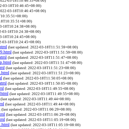
 2022-03-18T10:46:35+08:00)
022-03-18T10:46:45+08:00)
 2022-03-18T10:46:45+08:00)
8T10:35:51+08:00)
-18T10:35:51+08:00)
-03-18T10:24:38+08:00)
22-03-18T10:24:38+08:00)
-03-18T10:24:45+08:00)
22-03-18T10:24:45+08:00)
html
(last updated: 2022-03-18T11:51:59+08:00)
r9.html
(last updated: 2022-03-18T11:51:59+08:00)
html
(last updated: 2022-03-18T11:51:47+08:00)
ip.html
(last updated: 2022-03-18T11:51:47+08:00)
tml
(last updated: 2022-03-18T11:51:23+08:00)
.html
(last updated: 2022-03-18T11:51:23+08:00)
ml
(last updated: 2022-03-18T11:50:05+08:00)
html
(last updated: 2022-03-18T11:50:05+08:00)
ml
(last updated: 2022-03-18T11:49:55+08:00)
.html
(last updated: 2022-03-18T11:49:55+08:00)
(last updated: 2022-03-18T11:49:44+08:00)
tml
(last updated: 2022-03-18T11:49:44+08:00)
l
(last updated: 2022-03-18T11:06:29+08:00)
tml
(last updated: 2022-03-18T11:06:29+08:00)
tml
(last updated: 2022-03-18T11:05:19+08:00)
d.html
(last updated: 2022-03-18T11:05:19+08:00)