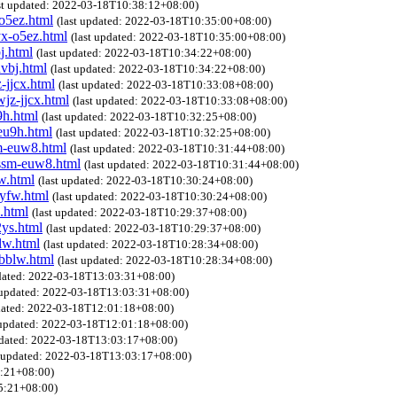
st updated: 2022-03-18T10:38:12+08:00)
o5ez.html
(last updated: 2022-03-18T10:35:00+08:00)
yx-o5ez.html
(last updated: 2022-03-18T10:35:00+08:00)
j.html
(last updated: 2022-03-18T10:34:22+08:00)
vbj.html
(last updated: 2022-03-18T10:34:22+08:00)
-jjcx.html
(last updated: 2022-03-18T10:33:08+08:00)
jz-jjcx.html
(last updated: 2022-03-18T10:33:08+08:00)
9h.html
(last updated: 2022-03-18T10:32:25+08:00)
eu9h.html
(last updated: 2022-03-18T10:32:25+08:00)
m-euw8.html
(last updated: 2022-03-18T10:31:44+08:00)
dssm-euw8.html
(last updated: 2022-03-18T10:31:44+08:00)
w.html
(last updated: 2022-03-18T10:30:24+08:00)
yfw.html
(last updated: 2022-03-18T10:30:24+08:00)
.html
(last updated: 2022-03-18T10:29:37+08:00)
2ys.html
(last updated: 2022-03-18T10:29:37+08:00)
lw.html
(last updated: 2022-03-18T10:28:34+08:00)
-bblw.html
(last updated: 2022-03-18T10:28:34+08:00)
pdated: 2022-03-18T13:03:31+08:00)
t updated: 2022-03-18T13:03:31+08:00)
pdated: 2022-03-18T12:01:18+08:00)
 updated: 2022-03-18T12:01:18+08:00)
pdated: 2022-03-18T13:03:17+08:00)
t updated: 2022-03-18T13:03:17+08:00)
5:21+08:00)
45:21+08:00)