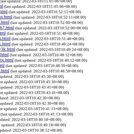
(last updated: 2022-03-18T11:05:06+08:00)
ml
(last updated: 2022-03-18T11:05:06+08:00)
html
(last updated: 2022-03-18T10:52:11+08:00)
ip.html
(last updated: 2022-03-18T10:52:11+08:00)
.html
(last updated: 2022-03-18T10:52:00+08:00)
067.html
(last updated: 2022-03-18T10:52:00+08:00)
tml
(last updated: 2022-03-18T10:51:48+08:00)
m.html
(last updated: 2022-03-18T10:51:48+08:00)
k.html
(last updated: 2022-03-18T10:49:24+08:00)
v3k.html
(last updated: 2022-03-18T10:49:24+08:00)
.html
(last updated: 2022-03-18T10:49:12+08:00)
ix.html
(last updated: 2022-03-18T10:49:12+08:00)
tml
(last updated: 2022-03-18T10:48:59+08:00)
.html
(last updated: 2022-03-18T10:48:59+08:00)
t updated: 2022-03-18T10:45:30+08:00)
ast updated: 2022-03-18T10:45:30+08:00)
t updated: 2022-03-18T10:43:41+08:00)
ast updated: 2022-03-18T10:43:41+08:00)
pdated: 2022-03-18T10:42:30+08:00)
t updated: 2022-03-18T10:42:30+08:00)
ast updated: 2022-03-18T10:41:13+08:00)
(last updated: 2022-03-18T10:41:13+08:00)
updated: 2022-03-18T10:40:18+08:00)
st updated: 2022-03-18T10:40:18+08:00)
 updated: 2022-03-18T10:38:12+08:00)