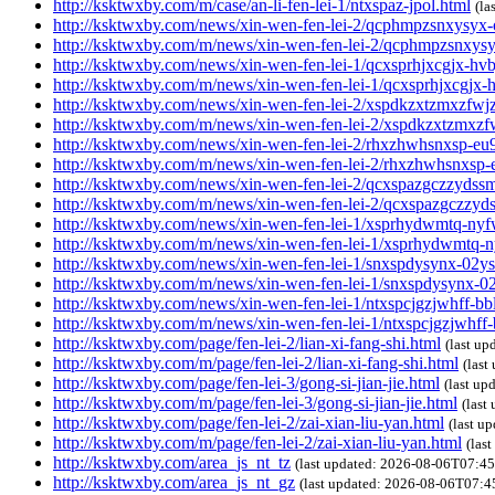
http://ksktwxby.com/m/case/an-li-fen-lei-1/ntxspaz-jpol.html
(la
http://ksktwxby.com/news/xin-wen-fen-lei-2/qcphmpzsnxysyx-
http://ksktwxby.com/m/news/xin-wen-fen-lei-2/qcphmpzsnxys
http://ksktwxby.com/news/xin-wen-fen-lei-1/qcxsprhjxcgjx-hvb
http://ksktwxby.com/m/news/xin-wen-fen-lei-1/qcxsprhjxcgjx-h
http://ksktwxby.com/news/xin-wen-fen-lei-2/xspdkzxtzmxzfwjz
http://ksktwxby.com/m/news/xin-wen-fen-lei-2/xspdkzxtzmxzfw
http://ksktwxby.com/news/xin-wen-fen-lei-2/rhxzhwhsnxsp-eu
http://ksktwxby.com/m/news/xin-wen-fen-lei-2/rhxzhwhsnxsp-
http://ksktwxby.com/news/xin-wen-fen-lei-2/qcxspazgczzydss
http://ksktwxby.com/m/news/xin-wen-fen-lei-2/qcxspazgczzy
http://ksktwxby.com/news/xin-wen-fen-lei-1/xsprhydwmtq-nyf
http://ksktwxby.com/m/news/xin-wen-fen-lei-1/xsprhydwmtq-n
http://ksktwxby.com/news/xin-wen-fen-lei-1/snxspdysynx-02ys
http://ksktwxby.com/m/news/xin-wen-fen-lei-1/snxspdysynx-0
http://ksktwxby.com/news/xin-wen-fen-lei-1/ntxspcjgzjwhff-bb
http://ksktwxby.com/m/news/xin-wen-fen-lei-1/ntxspcjgzjwhff
http://ksktwxby.com/page/fen-lei-2/lian-xi-fang-shi.html
(last u
http://ksktwxby.com/m/page/fen-lei-2/lian-xi-fang-shi.html
(las
http://ksktwxby.com/page/fen-lei-3/gong-si-jian-jie.html
(last u
http://ksktwxby.com/m/page/fen-lei-3/gong-si-jian-jie.html
(last
http://ksktwxby.com/page/fen-lei-2/zai-xian-liu-yan.html
(last u
http://ksktwxby.com/m/page/fen-lei-2/zai-xian-liu-yan.html
(las
http://ksktwxby.com/area_js_nt_tz
(last updated: 2026-08-06T07:4
http://ksktwxby.com/area_js_nt_gz
(last updated: 2026-08-06T07: