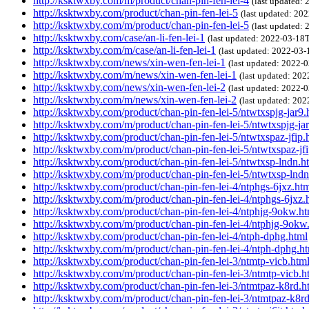
http://ksktwxby.com/m/product/chan-pin-fen-lei-4
(last updated:
http://ksktwxby.com/product/chan-pin-fen-lei-5
(last updated: 2
http://ksktwxby.com/m/product/chan-pin-fen-lei-5
(last updated:
http://ksktwxby.com/case/an-li-fen-lei-1
(last updated: 2022-03-1
http://ksktwxby.com/m/case/an-li-fen-lei-1
(last updated: 2022-03
http://ksktwxby.com/news/xin-wen-fen-lei-1
(last updated: 2022
http://ksktwxby.com/m/news/xin-wen-fen-lei-1
(last updated: 20
http://ksktwxby.com/news/xin-wen-fen-lei-2
(last updated: 2022
http://ksktwxby.com/m/news/xin-wen-fen-lei-2
(last updated: 20
http://ksktwxby.com/product/chan-pin-fen-lei-5/ntwtxspjg-jar9.
http://ksktwxby.com/m/product/chan-pin-fen-lei-5/ntwtxspjg-ja
http://ksktwxby.com/product/chan-pin-fen-lei-5/ntwtxspaz-jfip.
http://ksktwxby.com/m/product/chan-pin-fen-lei-5/ntwtxspaz-jf
http://ksktwxby.com/product/chan-pin-fen-lei-5/ntwtxsp-lndn.h
http://ksktwxby.com/m/product/chan-pin-fen-lei-5/ntwtxsp-lndn
http://ksktwxby.com/product/chan-pin-fen-lei-4/ntphgs-6jxz.ht
http://ksktwxby.com/m/product/chan-pin-fen-lei-4/ntphgs-6jxz.
http://ksktwxby.com/product/chan-pin-fen-lei-4/ntphjg-9okw.ht
http://ksktwxby.com/m/product/chan-pin-fen-lei-4/ntphjg-9okw
http://ksktwxby.com/product/chan-pin-fen-lei-4/ntph-dphg.html
http://ksktwxby.com/m/product/chan-pin-fen-lei-4/ntph-dphg.h
http://ksktwxby.com/product/chan-pin-fen-lei-3/ntmtp-vicb.htm
http://ksktwxby.com/m/product/chan-pin-fen-lei-3/ntmtp-vicb.h
http://ksktwxby.com/product/chan-pin-fen-lei-3/ntmtpaz-k8rd.h
http://ksktwxby.com/m/product/chan-pin-fen-lei-3/ntmtpaz-k8r