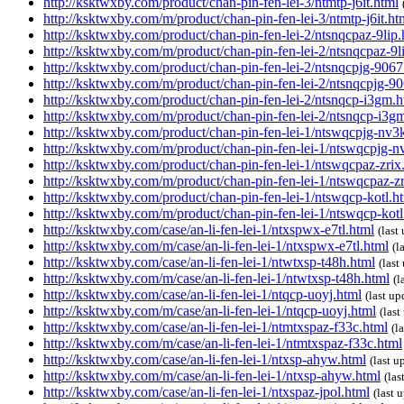
http://ksktwxby.com/product/chan-pin-fen-lei-3/ntmtp-j6it.html
http://ksktwxby.com/m/product/chan-pin-fen-lei-3/ntmtp-j6it.ht
http://ksktwxby.com/product/chan-pin-fen-lei-2/ntsnqcpaz-9lip.
http://ksktwxby.com/m/product/chan-pin-fen-lei-2/ntsnqcpaz-9l
http://ksktwxby.com/product/chan-pin-fen-lei-2/ntsnqcpjg-9067
http://ksktwxby.com/m/product/chan-pin-fen-lei-2/ntsnqcpjg-9
http://ksktwxby.com/product/chan-pin-fen-lei-2/ntsnqcp-i3gm.h
http://ksktwxby.com/m/product/chan-pin-fen-lei-2/ntsnqcp-i3g
http://ksktwxby.com/product/chan-pin-fen-lei-1/ntswqcpjg-nv3
http://ksktwxby.com/m/product/chan-pin-fen-lei-1/ntswqcpjg-n
http://ksktwxby.com/product/chan-pin-fen-lei-1/ntswqcpaz-zrix
http://ksktwxby.com/m/product/chan-pin-fen-lei-1/ntswqcpaz-zr
http://ksktwxby.com/product/chan-pin-fen-lei-1/ntswqcp-kotl.h
http://ksktwxby.com/m/product/chan-pin-fen-lei-1/ntswqcp-kotl
http://ksktwxby.com/case/an-li-fen-lei-1/ntxspwx-e7tl.html
(las
http://ksktwxby.com/m/case/an-li-fen-lei-1/ntxspwx-e7tl.html
(l
http://ksktwxby.com/case/an-li-fen-lei-1/ntwtxsp-t48h.html
(las
http://ksktwxby.com/m/case/an-li-fen-lei-1/ntwtxsp-t48h.html
(l
http://ksktwxby.com/case/an-li-fen-lei-1/ntqcp-uoyj.html
(last u
http://ksktwxby.com/m/case/an-li-fen-lei-1/ntqcp-uoyj.html
(las
http://ksktwxby.com/case/an-li-fen-lei-1/ntmtxspaz-f33c.html
(l
http://ksktwxby.com/m/case/an-li-fen-lei-1/ntmtxspaz-f33c.html
http://ksktwxby.com/case/an-li-fen-lei-1/ntxsp-ahyw.html
(last 
http://ksktwxby.com/m/case/an-li-fen-lei-1/ntxsp-ahyw.html
(la
http://ksktwxby.com/case/an-li-fen-lei-1/ntxspaz-jpol.html
(last