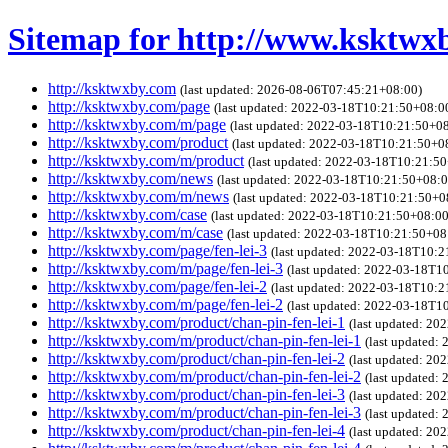
Sitemap for http://www.ksktwx
http://ksktwxby.com
(last updated: 2026-08-06T07:45:21+08:00)
http://ksktwxby.com/page
(last updated: 2022-03-18T10:21:50+08:0
http://ksktwxby.com/m/page
(last updated: 2022-03-18T10:21:50+0
http://ksktwxby.com/product
(last updated: 2022-03-18T10:21:50+0
http://ksktwxby.com/m/product
(last updated: 2022-03-18T10:21:5
http://ksktwxby.com/news
(last updated: 2022-03-18T10:21:50+08:0
http://ksktwxby.com/m/news
(last updated: 2022-03-18T10:21:50+0
http://ksktwxby.com/case
(last updated: 2022-03-18T10:21:50+08:00
http://ksktwxby.com/m/case
(last updated: 2022-03-18T10:21:50+08
http://ksktwxby.com/page/fen-lei-3
(last updated: 2022-03-18T10:
http://ksktwxby.com/m/page/fen-lei-3
(last updated: 2022-03-18T1
http://ksktwxby.com/page/fen-lei-2
(last updated: 2022-03-18T10:
http://ksktwxby.com/m/page/fen-lei-2
(last updated: 2022-03-18T1
http://ksktwxby.com/product/chan-pin-fen-lei-1
(last updated: 2
http://ksktwxby.com/m/product/chan-pin-fen-lei-1
(last updated:
http://ksktwxby.com/product/chan-pin-fen-lei-2
(last updated: 2
http://ksktwxby.com/m/product/chan-pin-fen-lei-2
(last updated:
http://ksktwxby.com/product/chan-pin-fen-lei-3
(last updated: 2
http://ksktwxby.com/m/product/chan-pin-fen-lei-3
(last updated:
http://ksktwxby.com/product/chan-pin-fen-lei-4
(last updated: 2