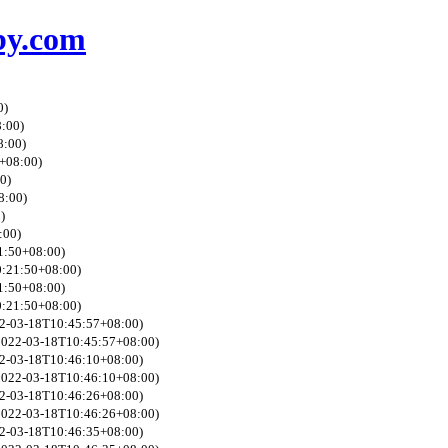
by.com
0)
8:00)
8:00)
0+08:00)
0)
8:00)
)
:00)
21:50+08:00)
0:21:50+08:00)
21:50+08:00)
0:21:50+08:00)
022-03-18T10:45:57+08:00)
 2022-03-18T10:45:57+08:00)
022-03-18T10:46:10+08:00)
 2022-03-18T10:46:10+08:00)
022-03-18T10:46:26+08:00)
 2022-03-18T10:46:26+08:00)
022-03-18T10:46:35+08:00)